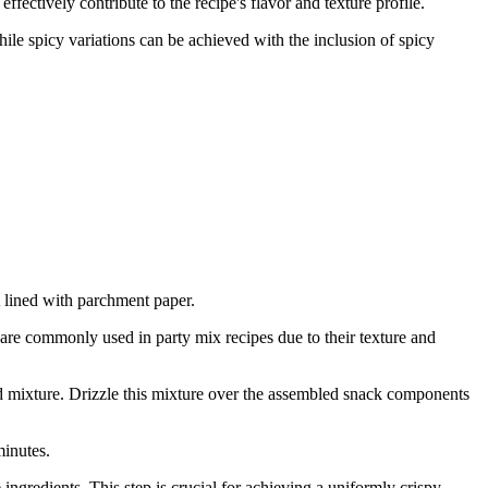
ectively contribute to the recipe's flavor and texture profile.
hile spicy variations can be achieved with the inclusion of spicy
 lined with parchment paper.
are commonly used in party mix recipes due to their texture and
red mixture. Drizzle this mixture over the assembled snack components
minutes.
 ingredients. This step is crucial for achieving a uniformly crispy