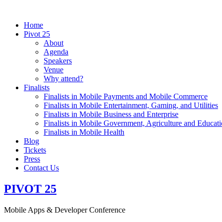
Home
Pivot 25
About
Agenda
Speakers
Venue
Why attend?
Finalists
Finalists in Mobile Payments and Mobile Commerce
Finalists in Mobile Entertainment, Gaming, and Utilities
Finalists in Mobile Business and Enterprise
Finalists in Mobile Government, Agriculture and Educat
Finalists in Mobile Health
Blog
Tickets
Press
Contact Us
PIVOT
25
Mobile Apps
& Developer
Conference