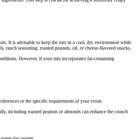
orn. It is advisable to keep the mix in a cool, dry environment while
als, ranch seasoning, roasted peanuts, oil, or cheese-flavored snacks.
onditions. However, if your mix incorporates fat-containing
eferences or the specific requirements of your event.
nally, including roasted peanuts or almonds can enhance the crunch
s game day events.