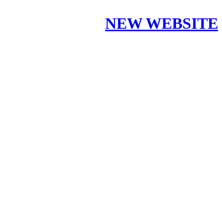
NEW WEBSITE