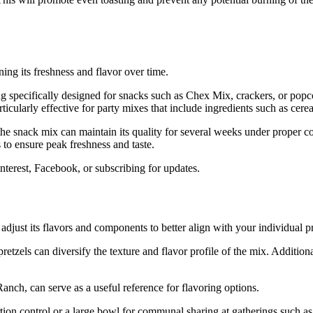
ning its freshness and flavor over time.
bag specifically designed for snacks such as Chex Mix, crackers, or popc
rticularly effective for party mixes that include ingredients such as cere
 the snack mix can maintain its quality for several weeks under proper c
s to ensure peak freshness and taste.
interest, Facebook, or subscribing for updates.
just its flavors and components to better align with your individual pr
retzels can diversify the texture and flavor profile of the mix. Additio
anch, can serve as a useful reference for flavoring options.
ion control or a large bowl for communal sharing at gatherings such a