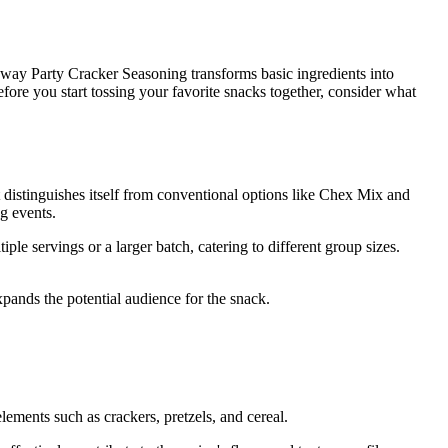
way Party Cracker Seasoning transforms basic ingredients into
ore you start tossing your favorite snacks together, consider what
It distinguishes itself from conventional options like Chex Mix and
g events.
iple servings or a larger batch, catering to different group sizes.
xpands the potential audience for the snack.
lements such as crackers, pretzels, and cereal.