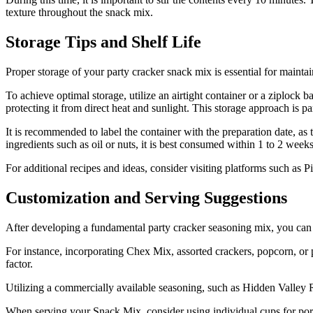
texture throughout the snack mix.
Storage Tips and Shelf Life
Proper storage of your party cracker snack mix is essential for maintai
To achieve optimal storage, utilize an airtight container or a ziplock 
protecting it from direct heat and sunlight. This storage approach is pa
It is recommended to label the container with the preparation date, as
ingredients such as oil or nuts, it is best consumed within 1 to 2 week
For additional recipes and ideas, consider visiting platforms such as P
Customization and Serving Suggestions
After developing a fundamental party cracker seasoning mix, you can ad
For instance, incorporating Chex Mix, assorted crackers, popcorn, or p
factor.
Utilizing a commercially available seasoning, such as Hidden Valley R
When serving your Snack Mix, consider using individual cups for port