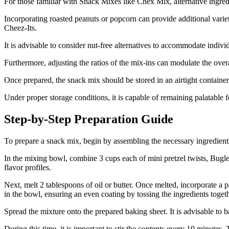
For those familiar with Snack Mixes like Chex Mix, alternative ingredi
Incorporating roasted peanuts or popcorn can provide additional variet
Cheez-Its.
It is advisable to consider nut-free alternatives to accommodate individ
Furthermore, adjusting the ratios of the mix-ins can modulate the overa
Once prepared, the snack mix should be stored in an airtight container 
Under proper storage conditions, it is capable of remaining palatable 
Step-by-Step Preparation Guide
To prepare a snack mix, begin by assembling the necessary ingredient
In the mixing bowl, combine 3 cups each of mini pretzel twists, Bugle
flavor profiles.
Next, melt 2 tablespoons of oil or butter. Once melted, incorporate a
in the bowl, ensuring an even coating by tossing the ingredients toget
Spread the mixture onto the prepared baking sheet. It is advisable to 
During this time, it is important to stir the contents every 10 minutes.