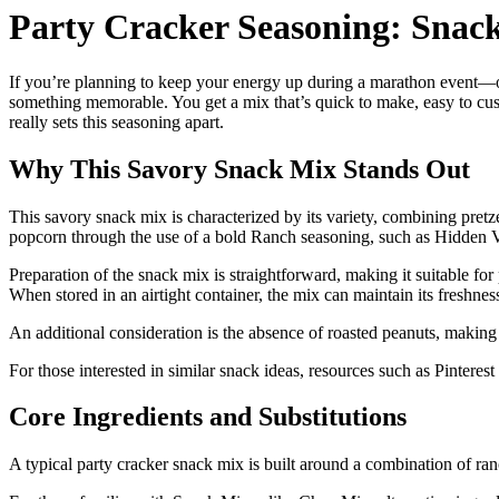
Party Cracker Seasoning: Snac
If you’re planning to keep your energy up during a marathon event—o
something memorable. You get a mix that’s quick to make, easy to cust
really sets this seasoning apart.
Why This Savory Snack Mix Stands Out
This savory snack mix is characterized by its variety, combining pretze
popcorn through the use of a bold Ranch seasoning, such as Hidden Val
Preparation of the snack mix is straightforward, making it suitable for p
When stored in an airtight container, the mix can maintain its freshnes
An additional consideration is the absence of roasted peanuts, making 
For those interested in similar snack ideas, resources such as Pinterest
Core Ingredients and Substitutions
A typical party cracker snack mix is built around a combination of ran