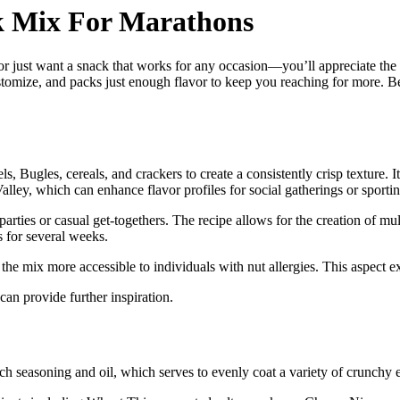
k Mix For Marathons
r just want a snack that works for any occasion—you’ll appreciate the 
omize, and packs just enough flavor to keep you reaching for more. Bef
ls, Bugles, cereals, and crackers to create a consistently crisp texture. 
ley, which can enhance flavor profiles for social gatherings or sportin
arties or casual get-togethers. The recipe allows for the creation of mult
s for several weeks.
the mix more accessible to individuals with nut allergies. This aspect e
 can provide further inspiration.
ch seasoning and oil, which serves to evenly coat a variety of crunchy e