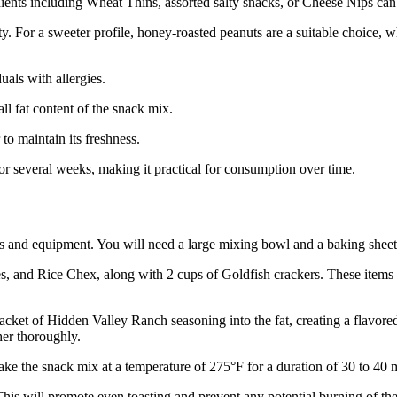
ents including Wheat Thins, assorted salty snacks, or Cheese Nips can eff
y. For a sweeter profile, honey-roasted peanuts are a suitable choice, w
uals with allergies.
ll fat content of the snack mix.
to maintain its freshness.
for several weeks, making it practical for consumption over time.
s and equipment. You will need a large mixing bowl and a baking sheet
s, and Rice Chex, along with 2 cups of Goldfish crackers. These items 
 packet of Hidden Valley Ranch seasoning into the fat, creating a flavo
her thoroughly.
bake the snack mix at a temperature of 275°F for a duration of 30 to 40 
 This will promote even toasting and prevent any potential burning of the